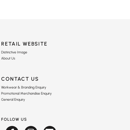
RETAIL WEBSITE
Distinctive Image
About Us
CONTACT US
Workwear & Branding Enquiry
Promotional Merchandise Enquiry
General Enquiry
FOLLOW US