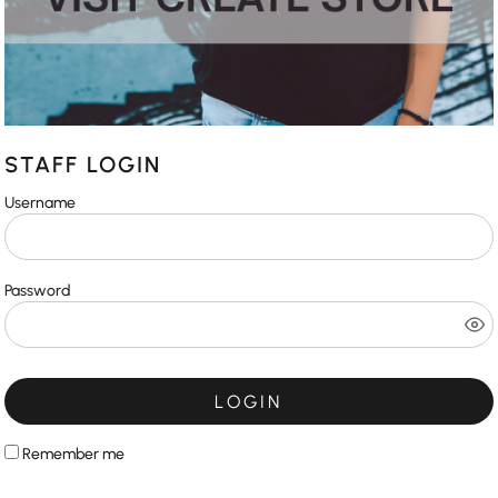
STAFF LOGIN
Username
Password
LOGIN
Remember me