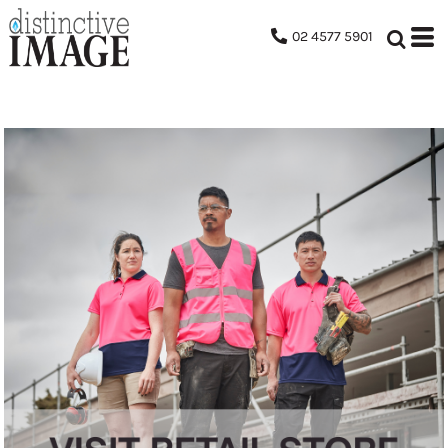
02 4577 5901