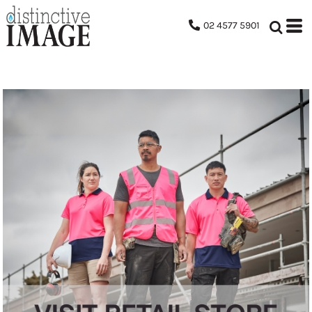
02 4577 5901