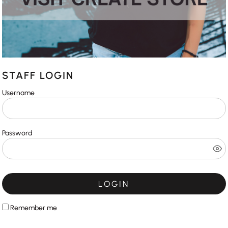
STAFF LOGIN
Username
Password
LOGIN
Remember me