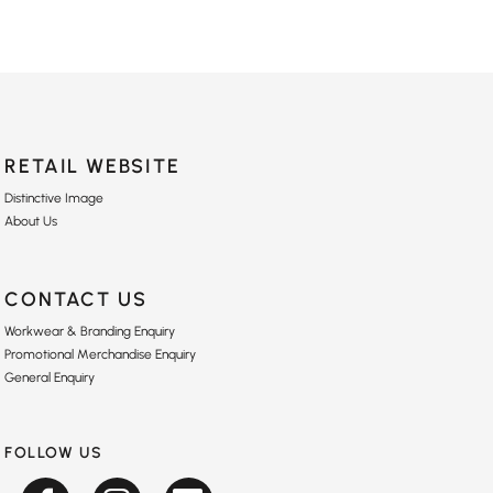
RETAIL WEBSITE
Distinctive Image
About Us
CONTACT US
Workwear & Branding Enquiry
Promotional Merchandise Enquiry
General Enquiry
FOLLOW US